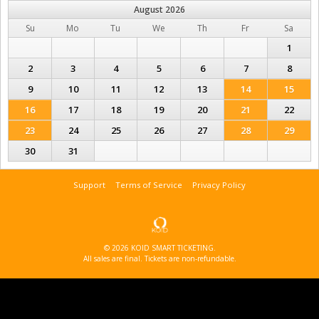
August
2026
Su
Mo
Tu
We
Th
Fr
Sa
1
2
3
4
5
6
7
8
9
10
11
12
13
14
15
16
17
18
19
20
21
22
23
24
25
26
27
28
29
30
31
Support
Terms of Service
Privacy Policy
© 2026 KOID SMART TICKETING.
All sales are final. Tickets are non-refundable.