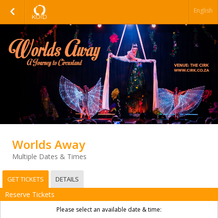
English
Worlds Away
Multiple Dates & Times
GET TICKETS
DETAILS
Reserve Tickets
Please select an available date & time: