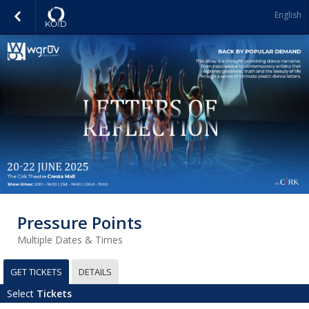
English
Pressure Points
Multiple Dates & Times
GET TICKETS
DETAILS
Select
Tickets