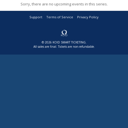
Sorry, there are no upcoming events in this series.
Support
Terms of Service
Privacy Policy
© 2026 KOID SMART TICKETING.
All sales are final. Tickets are non-refundable.