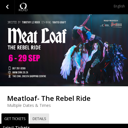
English
Meatloaf- The Rebel Ride
Multiple Dates & Times
GET TICKETS
DETAILS
Select
Tickets