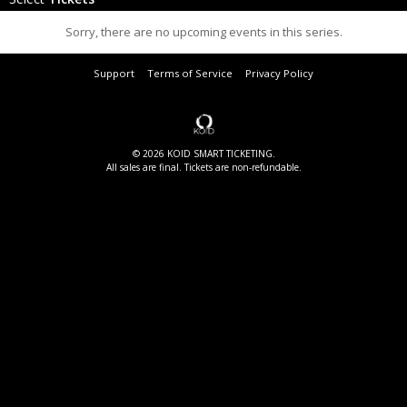
Sorry, there are no upcoming events in this series.
Support
Terms of Service
Privacy Policy
© 2026 KOID SMART TICKETING.
All sales are final. Tickets are non-refundable.